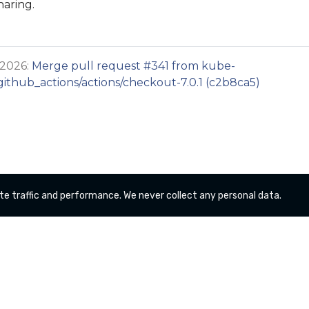
haring.
 2026:
Merge pull request #341 from kube-
thub_actions/actions/checkout-7.0.1 (c2b8ca5)
te traffic and performance. We never collect any personal data.
Copyright kube-logging a Series of LF Projects, LLC
For website terms of use, trademark policy and other
project policies please see
lfprojects.org/policies/
.