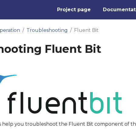
Project page
Documentat
peration
Troubleshooting
Fluent Bit
hooting Fluent Bit
s help you troubleshoot the Fluent Bit component of t