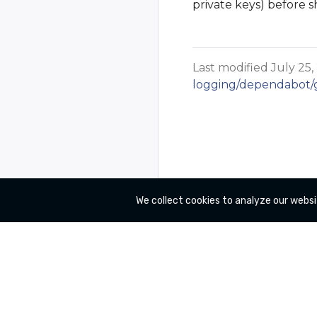
private keys) before s
Last modified July 25,
logging/dependabot/gi
We collect cookies to analyze our websi