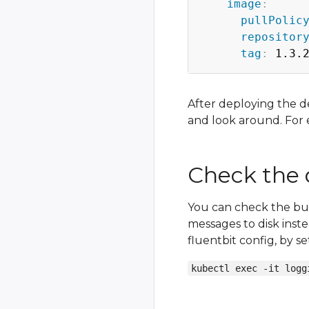
image
:
pullPolic
repositor
tag
:
 1.3.
After deploying the d
and look around. For
Check the
You can check the buf
messages to disk inst
fluentbit config, by s
kubectl exec -it logg