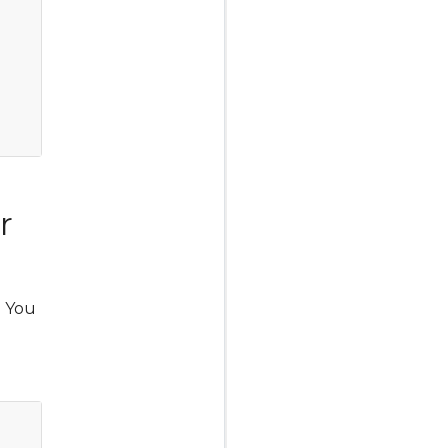
r
. You
Copy