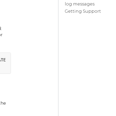
log messages
Getting Support
:
or
Copy
TE   AVAILABLE   NODE SELECTOR   AGE

1
<
none
>
the