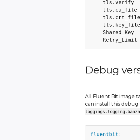
    tls.verify  
    tls.ca_file
    tls.crt_fil
    tls.key_fil
    Shared_Key  
Debug versi
All Fluent Bit image 
can install this debu
loggings.logging.banza
fluentbit
: