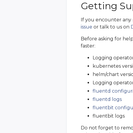
Getting Su
If you encounter any
issue
or talk to us on
Before asking for hel
faster:
Logging operator
kubernetes vers
helm/chart versio
Logging operator
fluentd configur
fluentd logs
fluentbit configu
fluentbit logs
Do not forget to remo