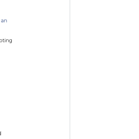
e an
oting
d