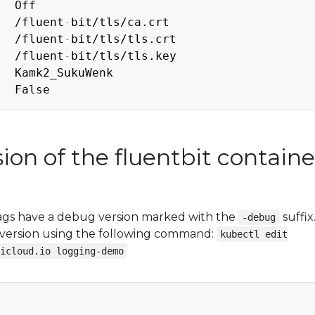
  Off

   /fluent
-
bit/tls/ca.crt

e  /fluent
-
bit/tls/tls.crt

e  /fluent
-
bit/tls/tls.key

  Kamk2_SukuWenk

on of the fluentbit containe
tags have a debug version marked with the
suffix
-debug
g version using the following command:
kubectl edit
icloud.io logging-demo