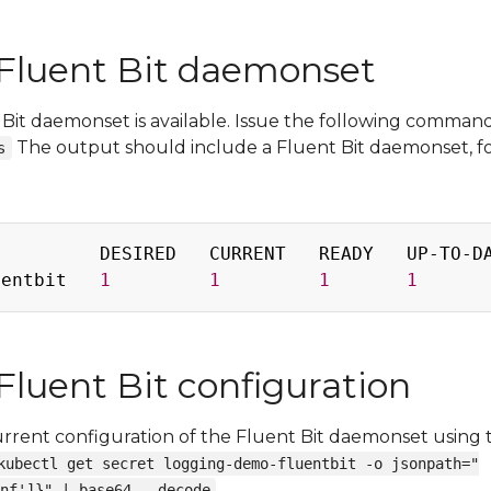
Fluent Bit daemonset
 Bit daemonset is available. Issue the following command
The output should include a Fluent Bit daemonset, f
s
         DESIRED   CURRENT   READY   UP-TO-DA
uentbit   
1
1
1
1
Fluent Bit configuration
urrent configuration of the Fluent Bit daemonset using 
kubectl get secret logging-demo-fluentbit -o jsonpath="
nf']}" | base64 --decode