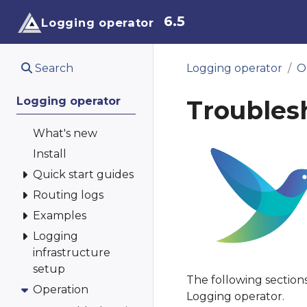
6.5
Logging operator
Search
Logging operator
O
Logging operator
Troubles
What's new
Install
Quick start guides
Routing logs
Examples
Logging
infrastructure
setup
The following section
Operation
Logging operator.