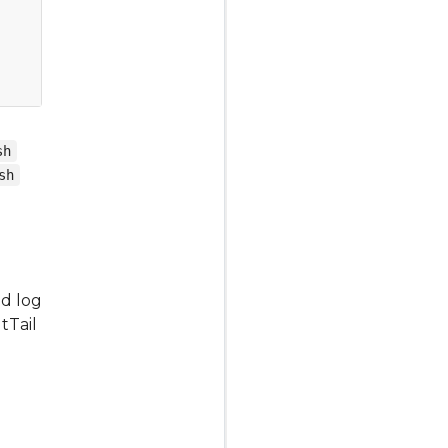
sh
sh
ed log
tTail