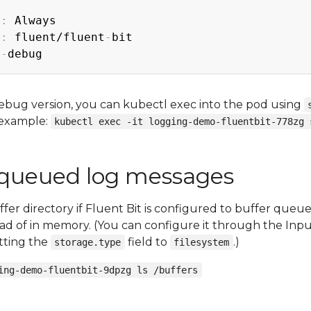
y
:
 Always

y
:
 fluent/fluent
-
bit

2
-
ebug version, you can kubectl exec into the pod using
 example:
kubectl exec -it logging-demo-fluentbit-778zg 
 queued log messages
fer directory if Fluent Bit is configured to buffer queu
ead of in memory. (You can configure it through the Inpu
etting the
field to
.)
storage.type
filesystem
ing-demo-fluentbit-9dpzg ls /buffers