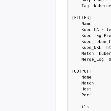
    Tag  kuberne
[
FILTER
]
    Name        
    Kube_CA_File
    Kube_Tag_Pre
    Kube_Token_F
    Kube_URL  h
    Match  kuber
    Merge_Log  O
[
OUTPUT
]
    Name        
    Match       
    Host       
    Port        
    tls         