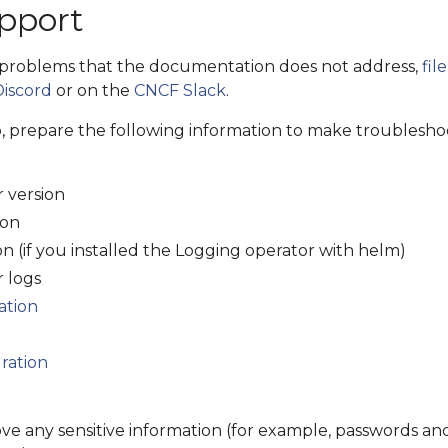
pport
 problems that the documentation does not address,
fil
Discord
or on the
CNCF Slack
.
p, prepare the following information to make troublesho
 version
ion
n (if you installed the Logging operator with helm)
 logs
ation
ration
ve any sensitive information (for example, passwords an