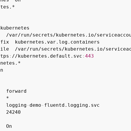
tes.*

kubernetes

  /var/run/secrets/kubernetes.io/serviceaccou
fix  kubernetes.var.log.containers

ile  /var/run/secrets/kubernetes.io/serviceac
ttps
:
//kubernetes.default.svc
:
443
netes.*

n

  forward

  *

   logging
-
demo
-
fluentd.logging.svc

  24240

  On
