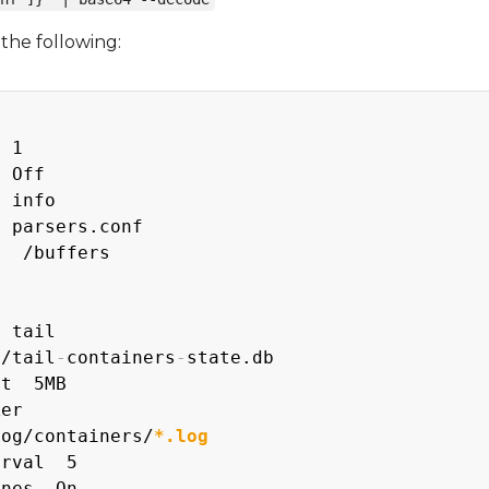
the following:
 1

 Off

 info

 parsers.conf

  /buffers

 tail

b/tail
-
containers
-
state.db

t  5MB

er

log/containers/
*.log
rval  5

nes  On
