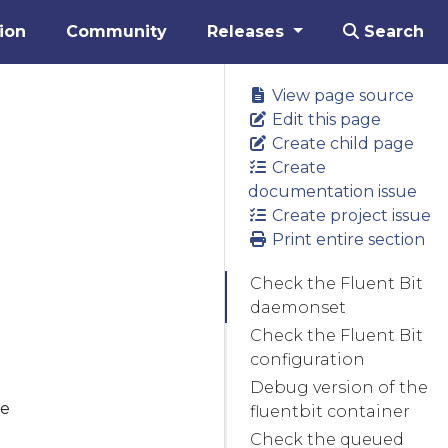
ion
Community
Releases
Search
View page source
Edit this page
Create child page
Create
documentation issue
Create project issue
Print entire section
Check the Fluent Bit
daemonset
Check the Fluent Bit
configuration
Debug version of the
he
fluentbit container
Check the queued