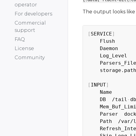
operator
The output looks like 
For developers
Commercial
support
[
SERVICE
]
FAQ
    Flush       
    Daemon      
License
    Log_Level   
Community
    Parsers_File
    storage.path
[
INPUT
]
    Name        
    DB  /tail
-
d
    Mem_Buf_Limi
    Parser  dock
    Path  /var/
    Refresh_Inte
    Skip_Long_Li