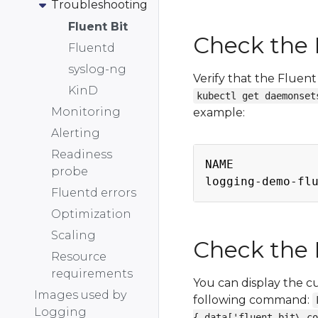
Troubleshooting
Fluent Bit
Check the 
Fluentd
syslog-ng
Verify that the Fluent
KinD
kubectl get daemonset
Monitoring
example:
Alerting
Readiness
NAME            
probe
logging-demo-fl
Fluentd errors
Optimization
Scaling
Check the 
Resource
requirements
You can display the c
Images used by
following command:
Logging
{.data['fluent-bit\.co