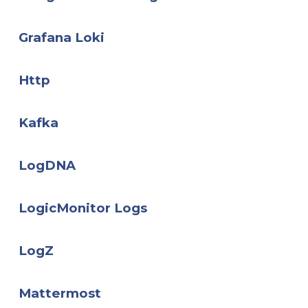
Grafana Loki
Http
Kafka
LogDNA
LogicMonitor Logs
LogZ
Mattermost