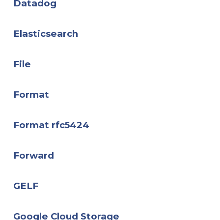
Datadog
Elasticsearch
File
Format
Format rfc5424
Forward
GELF
Google Cloud Storage