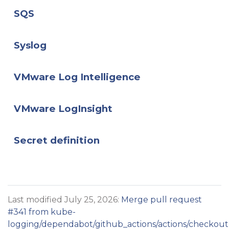
SQS
Syslog
VMware Log Intelligence
VMware LogInsight
Secret definition
Last modified July 25, 2026:
Merge pull request
#341 from kube-
logging/dependabot/github_actions/actions/checkout