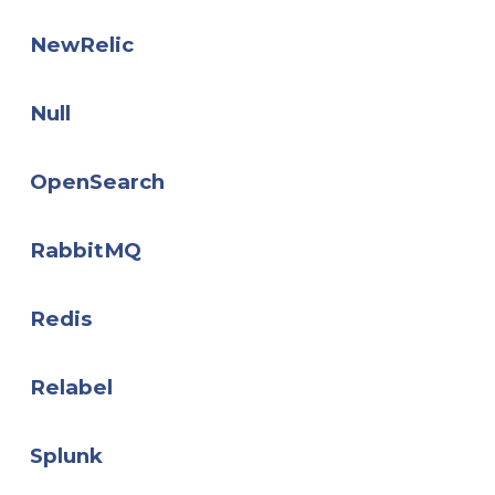
NewRelic
Null
OpenSearch
RabbitMQ
Redis
Relabel
Splunk