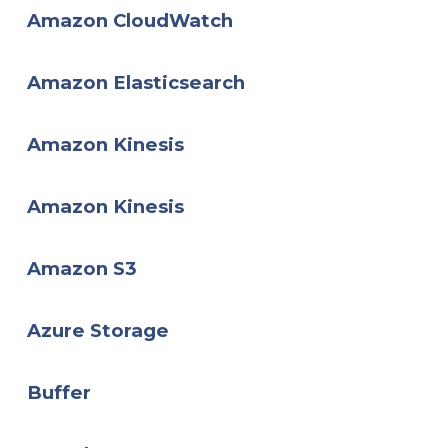
Amazon CloudWatch
Amazon Elasticsearch
Amazon Kinesis
Amazon Kinesis
Amazon S3
Azure Storage
Buffer