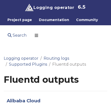
6.5
Logging operator
Project page
Documentation
Community
Search
Logging operator
Routing logs
Supported Plugins
Fluentd outputs
Fluentd outputs
Alibaba Cloud