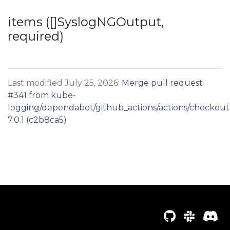
items ([]SyslogNGOutput,
required)
Last modified July 25, 2026:
Merge pull request
#341 from kube-
logging/dependabot/github_actions/actions/checkout
7.0.1 (c2b8ca5)