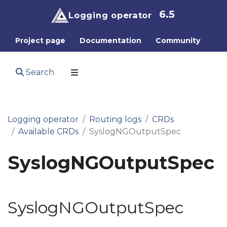
6.5
Logging operator
Project page
Documentation
Community
Search
Logging operator
Routing logs
CRDs
Available CRDs
SyslogNGOutputSpec
SyslogNGOutputSpec
SyslogNGOutputSpec