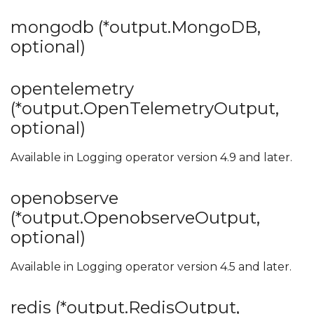
mongodb (*output.MongoDB,
optional)
opentelemetry
(*output.OpenTelemetryOutput,
optional)
Available in Logging operator version 4.9 and later.
openobserve
(*output.OpenobserveOutput,
optional)
Available in Logging operator version 4.5 and later.
redis (*output.RedisOutput,