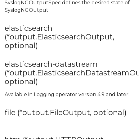
SyslogNGOutputSpec defines the desired state of
SyslogNGOutput
elasticsearch
(*output.ElasticsearchOutput,
optional)
elasticsearch-datastream
(*output.ElasticsearchDatastreamOu
optional)
Available in Logging operator version 4.9 and later.
file (*output.FileOutput, optional)