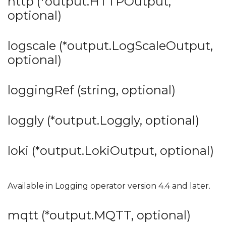
http (*output.HTTPOutput,
optional)
logscale (*output.LogScaleOutput,
optional)
loggingRef (string, optional)
loggly (*output.Loggly, optional)
loki (*output.LokiOutput, optional)
Available in Logging operator version 4.4 and later.
mqtt (*output.MQTT, optional)