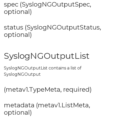
spec (SyslogNGOutputSpec,
optional)
status (SyslogNGOutputStatus,
optional)
SyslogNGOutputList
SyslogNGOutputList contains a list of
SyslogNGOutput
(metav1.TypeMeta, required)
metadata (metav1.ListMeta,
optional)