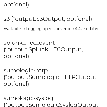
optional)
s3 (*output.S3Output, optional)
Available in Logging operator version 4.4 and later.
splunk_hec_event
(*output.SplunkHECOutput,
optional)
sumologic-http
(*output.SumologicHTTPOutput,
optional)
sumologic-syslog
(*output.SumologicSyslogOutput,