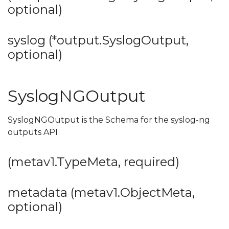
optional)
syslog (*output.SyslogOutput,
optional)
SyslogNGOutput
SyslogNGOutput is the Schema for the syslog-ng
outputs API
(metav1.TypeMeta, required)
metadata (metav1.ObjectMeta,
optional)