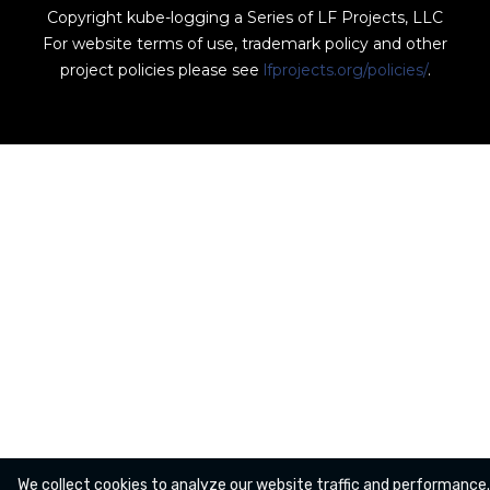
Copyright kube-logging a Series of LF Projects, LLC
For website terms of use, trademark policy and other
project policies please see
lfprojects.org/policies/
.
We collect cookies to analyze our website traffic and performance