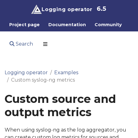
6.5
Logging operator
Project page
Documentation
Community
Search
Logging operator
Examples
Custom syslog-ng metrics
Custom source and
output metrics
When using syslog-ng as the log aggregator, you
can create custom log metrics for sources and