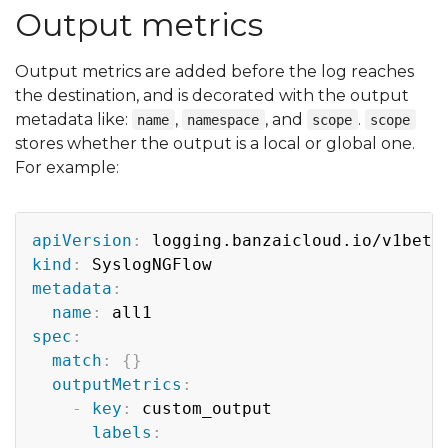
Output metrics
Output metrics are added before the log reaches
the destination, and is decorated with the output
metadata like:
,
, and
.
name
namespace
scope
scope
stores whether the output is a local or global one.
For example:
Copy
apiVersion
:
kind
:
metadata
:
name
:
spec
:
match
:
{
}
outputMetrics
:
-
key
:
 custom_output

labels
: