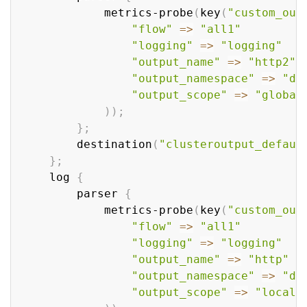
            metrics-probe
(
key
(
"custom_out
"flow"
=
>
"all1"
"logging"
=
>
"logging"
"output_name"
=
>
"http2"
"output_namespace"
=
>
"de
"output_scope"
=
>
"global
))
;
}
;
        destination
(
"clusteroutput_defaul
}
;
    log 
{
        parser 
{
            metrics-probe
(
key
(
"custom_out
"flow"
=
>
"all1"
"logging"
=
>
"logging"
"output_name"
=
>
"http"
"output_namespace"
=
>
"de
"output_scope"
=
>
"local"