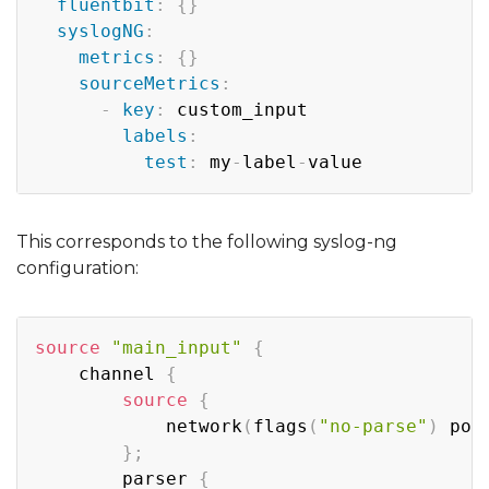
fluentbit
:
{
}
syslogNG
:
metrics
:
{
}
sourceMetrics
:
-
key
:
 custom_input

labels
:
test
:
 my
-
label
-
This corresponds to the following syslog-ng
configuration:
Copy
source
"main_input"
{
    channel 
{
source
{
            network
(
flags
(
"no-parse"
)
 por
}
;
        parser 
{