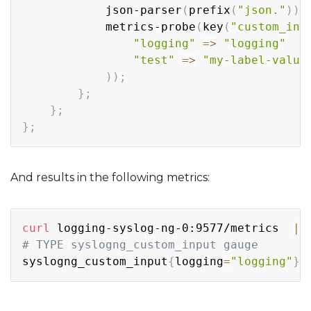
            json-parser
(
prefix
(
"json."
))
;
            metrics-probe
(
key
(
"custom_inp
"logging"
=
>
"logging"
"test"
=
>
"my-label-value
))
;
}
;
}
;
}
;
And results in the following metrics:
Copy
curl
 logging-syslog-ng-0:9577/metrics  
|
# TYPE syslogng_custom_input gauge
syslogng_custom_input
{
logging
=
"logging"
}