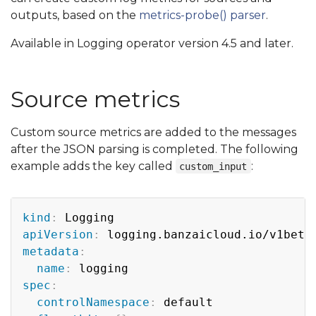
outputs, based on the
metrics-probe() parser
.
Available in Logging operator version 4.5 and later.
Source metrics
Custom source metrics are added to the messages
after the JSON parsing is completed. The following
example adds the key called
:
custom_input
Copy
kind
:
apiVersion
:
metadata
:
name
:
spec
:
controlNamespace
:
 default
