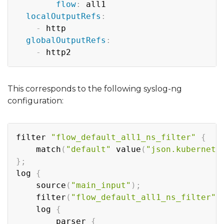
flow
:
 all1

localOutputRefs
:
-
 http

globalOutputRefs
:
-
This corresponds to the following syslog-ng
configuration:
Copy
filter 
"flow_default_all1_ns_filter"
{
    match
(
"default"
 value
(
"json.kubernete
}
;
log 
{
    source
(
"main_input"
)
;
    filter
(
"flow_default_all1_ns_filter"
)
    log 
{
        parser 
{