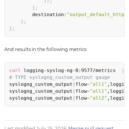
))
;
}
;
        destination
(
"output_default_http"
}
;
}
;
And results in the following metrics:
Copy
curl
 logging-syslog-ng-0:9577/metrics  
|
# TYPE syslogng_custom_output gauge
syslogng_custom_output
{
flow
=
"all1"
,loggin
syslogng_custom_output
{
flow
=
"all1"
,loggin
syslogng_custom_output
{
flow
=
"all2"
,loggin
Last modified July 25, 2026:
Merge pull request