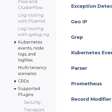
Flow and
Exception Dete
ClusterFlow
Log routing
with Fluentd
Geo IP
Log routing
with syslog-ng
Grep
Kubernetes
events, node
Kubernetes Eve
logs, and
logfiles
Multi-tenancy
Parser
scenarios
CRDs
Prometheus
Supported
Plugins
Record Modifier
Security
Transport