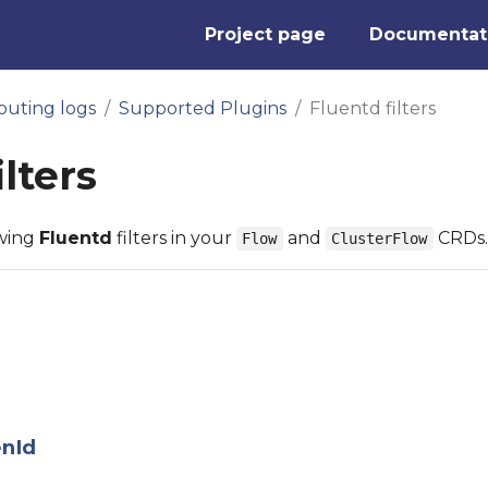
Project page
Documentat
outing logs
Supported Plugins
Fluentd filters
ilters
owing
Fluentd
filters in your
and
CRDs.
Flow
ClusterFlow
enId