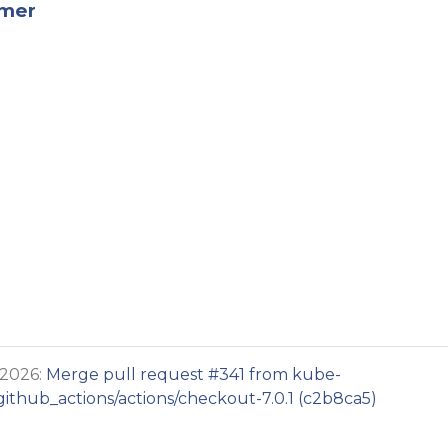
rmer
 2026:
Merge pull request #341 from kube-
thub_actions/actions/checkout-7.0.1 (c2b8ca5)