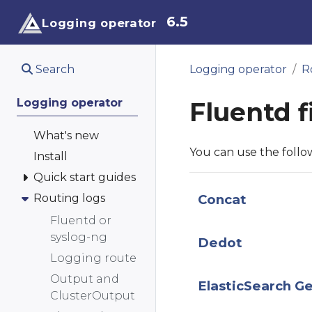
6.5
Logging operator
Search
Logging operator
R
Logging operator
Fluentd f
What's new
You can use the foll
Install
Quick start guides
Routing logs
Concat
Fluentd or
syslog-ng
Dedot
Logging route
Output and
ElasticSearch G
ClusterOutput