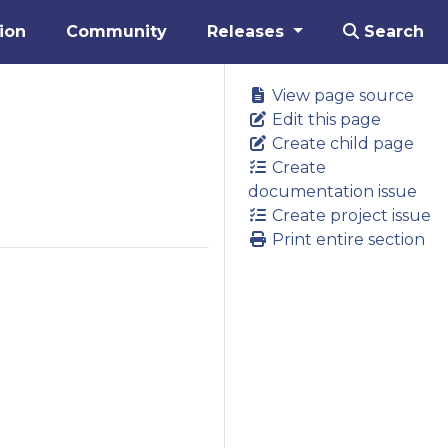
ion
Community
Releases
Search
View page source
Edit this page
Create child page
Create
documentation issue
Create project issue
Print entire section