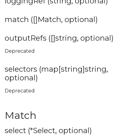
loggingRef (string, optional)
match ([]Match, optional)
outputRefs ([]string, optional)
Deprecated
selectors (map[string]string,
optional)
Deprecated
Match
select (*Select, optional)