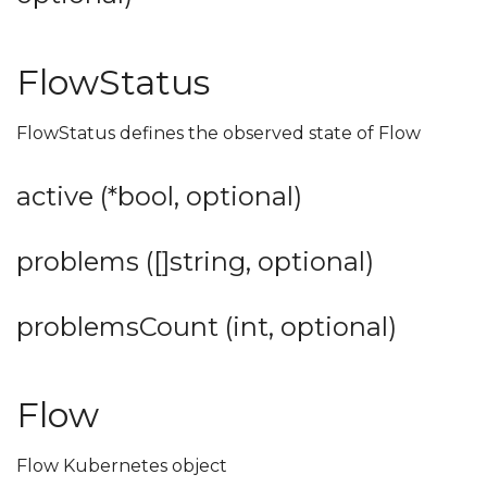
FlowStatus
FlowStatus defines the observed state of Flow
active (*bool, optional)
problems ([]string, optional)
problemsCount (int, optional)
Flow
Flow Kubernetes object