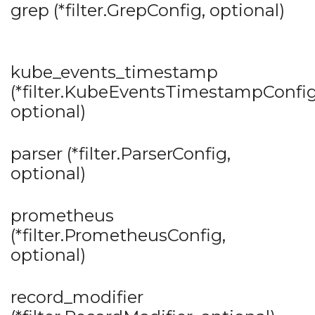
grep (*filter.GrepConfig, optional)
kube_events_timestamp
(*filter.KubeEventsTimestampConfig
optional)
parser (*filter.ParserConfig,
optional)
prometheus
(*filter.PrometheusConfig,
optional)
record_modifier