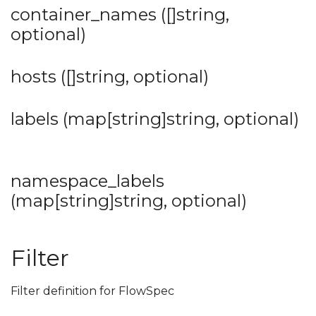
container_names ([]string,
optional)
hosts ([]string, optional)
labels (map[string]string, optional)
namespace_labels
(map[string]string, optional)
Filter
Filter definition for FlowSpec