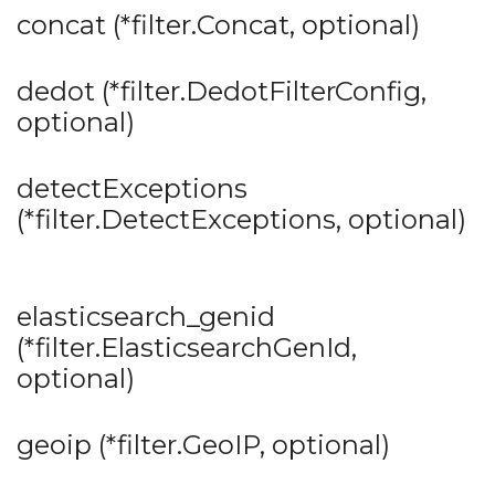
concat (*filter.Concat, optional)
dedot (*filter.DedotFilterConfig,
optional)
detectExceptions
(*filter.DetectExceptions, optional)
elasticsearch_genid
(*filter.ElasticsearchGenId,
optional)
geoip (*filter.GeoIP, optional)