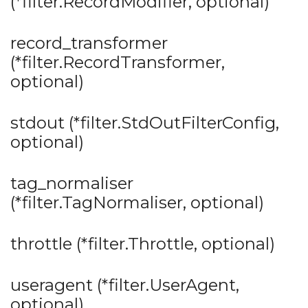
(*filter.RecordModifier, optional)
record_transformer
(*filter.RecordTransformer,
optional)
stdout (*filter.StdOutFilterConfig,
optional)
tag_normaliser
(*filter.TagNormaliser, optional)
throttle (*filter.Throttle, optional)
useragent (*filter.UserAgent,
optional)