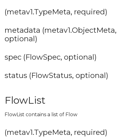
(metav1.TypeMeta, required)
metadata (metav1.ObjectMeta,
optional)
spec (FlowSpec, optional)
status (FlowStatus, optional)
FlowList
FlowList contains a list of Flow
(metav1.TypeMeta, required)