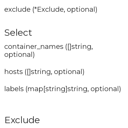
exclude (*Exclude, optional)
Select
container_names ([]string,
optional)
hosts ([]string, optional)
labels (map[string]string, optional)
Exclude