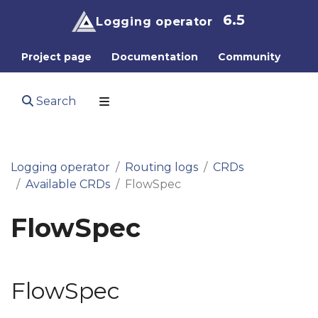
6.5
Logging operator
Project page
Documentation
Community
Search
Logging operator
Routing logs
CRDs
Available CRDs
FlowSpec
FlowSpec
FlowSpec