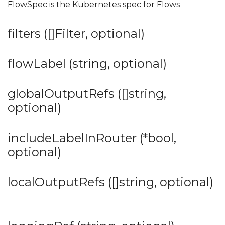
FlowSpec is the Kubernetes spec for Flows
filters ([]Filter, optional)
flowLabel (string, optional)
globalOutputRefs ([]string,
optional)
includeLabelInRouter (*bool,
optional)
localOutputRefs ([]string, optional)