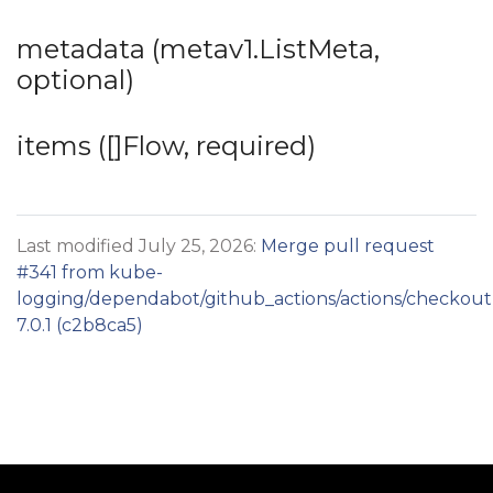
metadata (metav1.ListMeta,
optional)
items ([]Flow, required)
Last modified July 25, 2026:
Merge pull request
#341 from kube-
logging/dependabot/github_actions/actions/checkout
7.0.1 (c2b8ca5)