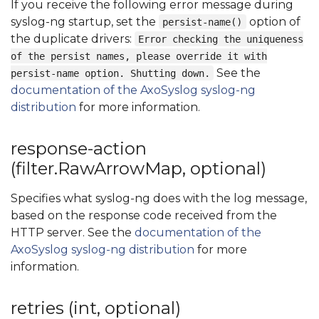
If you receive the following error message during
syslog-ng startup, set the
option of
persist-name()
the duplicate drivers:
Error checking the uniqueness
of the persist names, please override it with
See the
persist-name option. Shutting down.
documentation of the AxoSyslog syslog-ng
distribution
for more information.
response-action
(filter.RawArrowMap, optional)
Specifies what syslog-ng does with the log message,
based on the response code received from the
HTTP server. See the
documentation of the
AxoSyslog syslog-ng distribution
for more
information.
retries (int, optional)