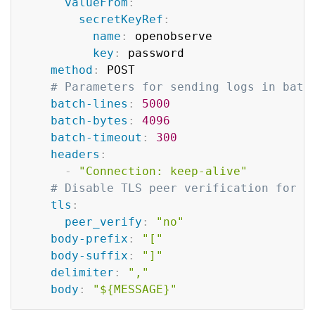
valueFrom
:
secretKeyRef
:
name
:
 openobserve

key
:
 password

method
:
 POST

# Parameters for sending logs in batc
batch-lines
:
5000
batch-bytes
:
4096
batch-timeout
:
300
headers
:
-
"Connection: keep-alive"
# Disable TLS peer verification for d
tls
:
peer_verify
:
"no"
body-prefix
:
"["
body-suffix
:
"]"
delimiter
:
","
body
:
"${MESSAGE}"