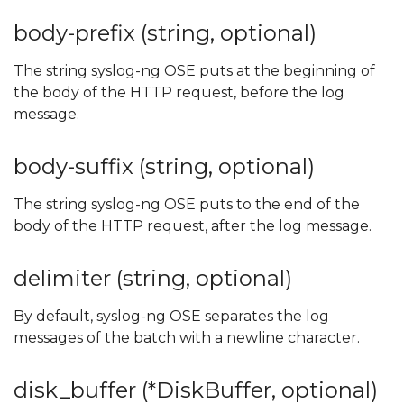
body-prefix (string, optional)
The string syslog-ng OSE puts at the beginning of
the body of the HTTP request, before the log
message.
body-suffix (string, optional)
The string syslog-ng OSE puts to the end of the
body of the HTTP request, after the log message.
delimiter (string, optional)
By default, syslog-ng OSE separates the log
messages of the batch with a newline character.
disk_buffer (*DiskBuffer, optional)