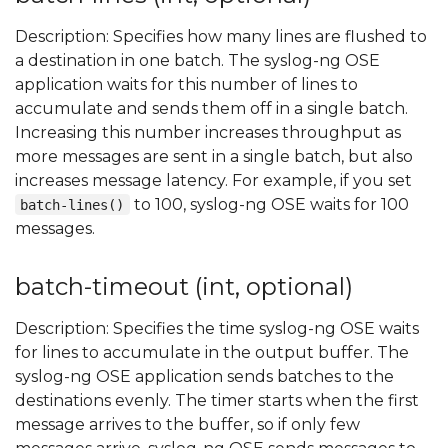
Description: Specifies how many lines are flushed to
a destination in one batch. The syslog-ng OSE
application waits for this number of lines to
accumulate and sends them off in a single batch.
Increasing this number increases throughput as
more messages are sent in a single batch, but also
increases message latency. For example, if you set
to 100, syslog-ng OSE waits for 100
batch-lines()
messages.
batch-timeout (int, optional)
Description: Specifies the time syslog-ng OSE waits
for lines to accumulate in the output buffer. The
syslog-ng OSE application sends batches to the
destinations evenly. The timer starts when the first
message arrives to the buffer, so if only few