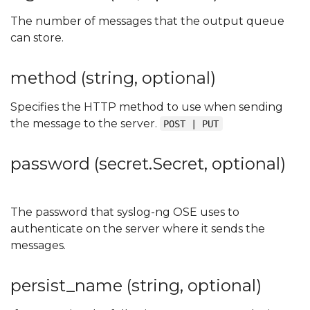
The number of messages that the output queue
can store.
method (string, optional)
Specifies the HTTP method to use when sending
the message to the server.
POST | PUT
password (secret.Secret, optional)
The password that syslog-ng OSE uses to
authenticate on the server where it sends the
messages.
persist_name (string, optional)