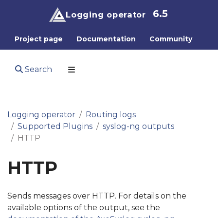
6.5
Logging operator
Project page
Documentation
Community
Search
Logging operator
Routing logs
Supported Plugins
syslog-ng outputs
HTTP
HTTP
Sends messages over HTTP. For details on the
available options of the output, see the