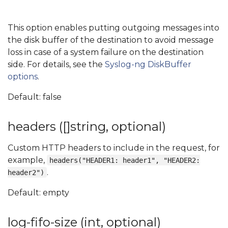
This option enables putting outgoing messages into
the disk buffer of the destination to avoid message
loss in case of a system failure on the destination
side. For details, see the
Syslog-ng DiskBuffer
options
.
Default: false
headers ([]string, optional)
Custom HTTP headers to include in the request, for
example,
headers("HEADER1: header1", "HEADER2:
.
header2")
Default: empty
log-fifo-size (int, optional)