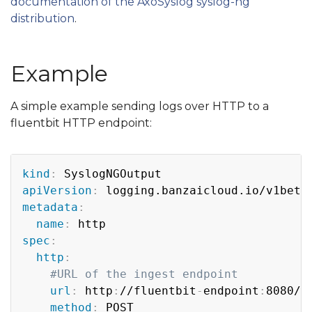
documentation of the AxoSyslog syslog-ng
distribution
.
Example
A simple example sending logs over HTTP to a
fluentbit HTTP endpoint:
Copy
kind
:
apiVersion
:
metadata
:
name
:
spec
:
http
:
#URL of the ingest endpoint
url
:
 http
:
//fluentbit
-
endpoint
:
8080/ta
method
:
 POST
