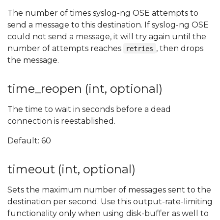
The number of times syslog-ng OSE attempts to
send a message to this destination. If syslog-ng OSE
could not send a message, it will try again until the
number of attempts reaches
, then drops
retries
the message.
time_reopen (int, optional)
The time to wait in seconds before a dead
connection is reestablished.
Default: 60
timeout (int, optional)
Sets the maximum number of messages sent to the
destination per second. Use this output-rate-limiting
functionality only when using disk-buffer as well to