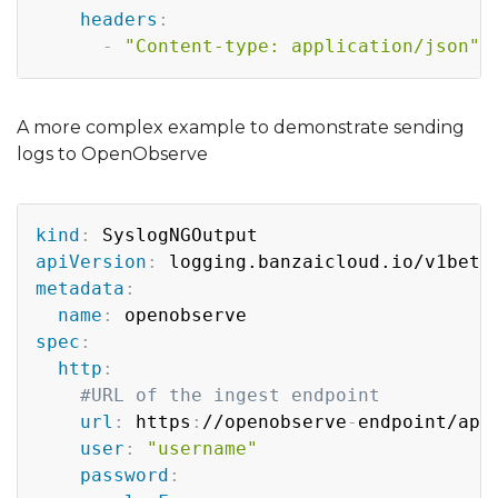
headers
:
-
"Content-type: application/json"
A more complex example to demonstrate sending
logs to OpenObserve
Copy
kind
:
apiVersion
:
metadata
:
name
:
spec
:
http
:
#URL of the ingest endpoint
url
:
 https
:
//openobserve
-
endpoint/api
user
:
"username"
password
: