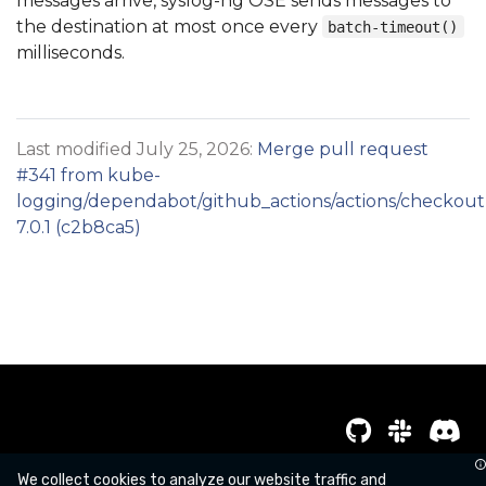
messages arrive, syslog-ng OSE sends messages to
the destination at most once every
batch-timeout()
milliseconds.
Last modified July 25, 2026:
Merge pull request
#341 from kube-
logging/dependabot/github_actions/actions/checkout
7.0.1 (c2b8ca5)
Copyright kube-logging a Series of LF Projects, LLC
We collect cookies to analyze our website traffic and