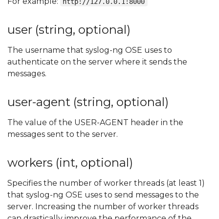
For example:
http://127.0.0.1:8000
user (string, optional)
The username that syslog-ng OSE uses to
authenticate on the server where it sends the
messages.
user-agent (string, optional)
The value of the USER-AGENT header in the
messages sent to the server.
workers (int, optional)
Specifies the number of worker threads (at least 1)
that syslog-ng OSE uses to send messages to the
server. Increasing the number of worker threads
can drastically improve the performance of the