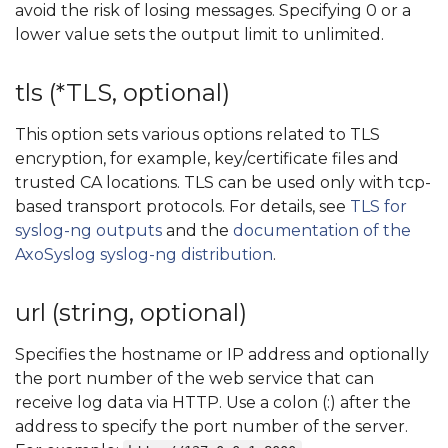
avoid the risk of losing messages. Specifying 0 or a
lower value sets the output limit to unlimited.
tls (*TLS, optional)
This option sets various options related to TLS
encryption, for example, key/certificate files and
trusted CA locations. TLS can be used only with tcp-
based transport protocols. For details, see
TLS for
syslog-ng outputs
and the
documentation of the
AxoSyslog syslog-ng distribution
.
url (string, optional)
Specifies the hostname or IP address and optionally
the port number of the web service that can
receive log data via HTTP. Use a colon (:) after the
address to specify the port number of the server.