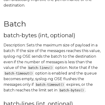
destination.
Batch
batch-bytes (int, optional)
Description: Sets the maximum size of payload in a
batch. If the size of the messages reaches this value,
syslog-ng OSE sends the batch to the destination
even if the number of messages is less than the
value of the
option. Note that if the
batch-lines()
option is enabled and the queue
batch-timeout()
becomes empty, syslog-ng OSE flushes the
messages only if
expires, or the
batch-timeout()
batch reaches the limit set in
.
batch-bytes()
batch-lines (int, optional)