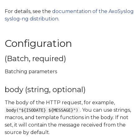
For details, see the
documentation of the AxoSyslog
syslog-ng distribution
.
Configuration
(Batch, required)
Batching parameters
body (string, optional)
The body of the HTTP request, for example,
. You can use strings,
body("${ISODATE} ${MESSAGE}")
macros, and template functions in the body. If not
set, it will contain the message received from the
source by default.