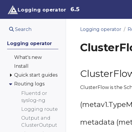
6.5
Logging operator
Search
Logging operator
R
Logging operator
ClusterF
What's new
Install
ClusterFlo
Quick start guides
Routing logs
ClusterFlow is the Sc
Fluentd or
syslog-ng
(metav1.TypeMe
Logging route
Output and
metadata (met
ClusterOutput