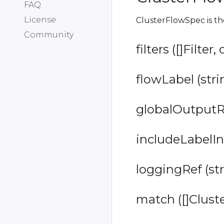
FAQ
License
ClusterFlowSpec is t
Community
filters ([]Filter,
flowLabel (stri
globalOutputRef
includeLabelIn
loggingRef (str
match ([]Clust