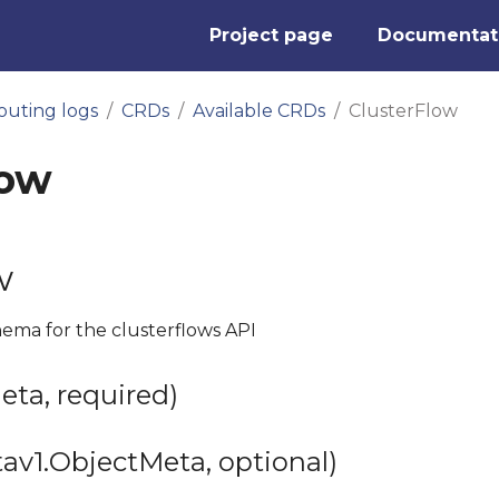
Project page
Documentat
outing logs
CRDs
Available CRDs
ClusterFlow
low
w
hema for the clusterflows API
ta, required)
av1.ObjectMeta, optional)