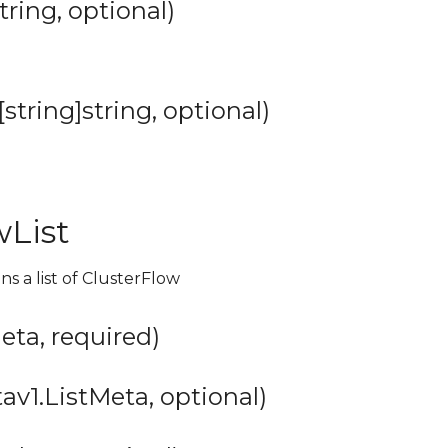
tring, optional)
string]string, optional)
wList
ns a list of ClusterFlow
ta, required)
v1.ListMeta, optional)