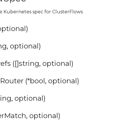
he Kubernetes spec for ClusterFlows
 optional)
ng, optional)
s ([]string, optional)
Router (*bool, optional)
ing, optional)
erMatch, optional)