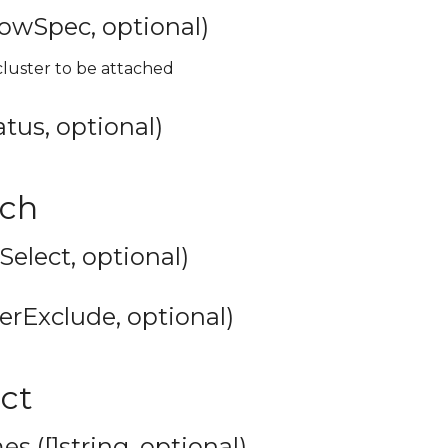
lowSpec, optional)
luster to be attached
tus, optional)
tch
rSelect, optional)
erExclude, optional)
ect
s ([]string, optional)