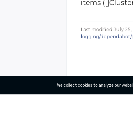
items ([]Cluste
Last modified July 25,
logging/dependabot/gi
We collect cookies to analyze our websi