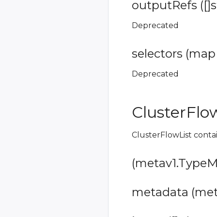
outputRefs ([]s
Deprecated
selectors (map[
Deprecated
ClusterFlo
ClusterFlowList contai
(metav1.TypeMe
metadata (meta