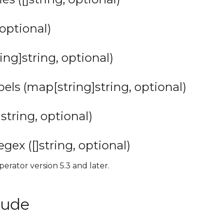
 optional)
ing]string, optional)
ls (map[string]string, optional)
string, optional)
ex ([]string, optional)
perator version 5.3 and later.
lude