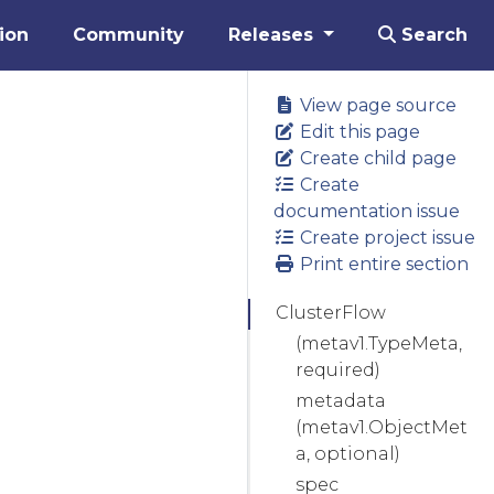
ion
Community
Releases
Search
View page source
Edit this page
Create child page
Create
documentation issue
Create project issue
Print entire section
ClusterFlow
(metav1.TypeMeta,
required)
metadata
(metav1.ObjectMet
a, optional)
spec