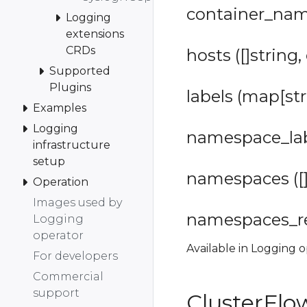
container_name
Logging
extensions
CRDs
hosts ([]string,
Supported
Plugins
labels (map[str
Examples
Logging
namespace_labe
infrastructure
setup
namespaces ([]
Operation
Images used by
namespaces_reg
Logging
operator
Available in Logging o
For developers
Commercial
support
ClusterFl