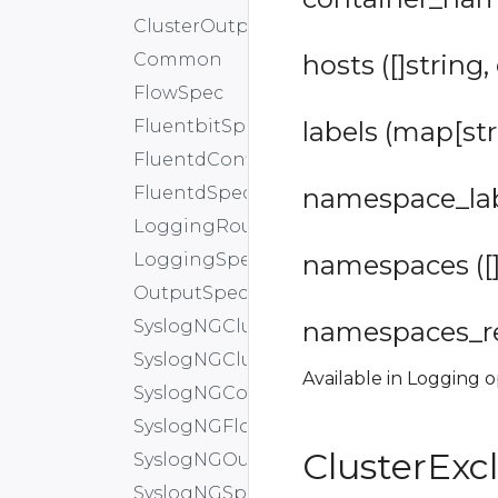
ClusterOutput
Common
hosts ([]string,
FlowSpec
FluentbitSpec
labels (map[str
FluentdConfig
FluentdSpec
namespace_labe
LoggingRouteSpec
LoggingSpec
namespaces ([]
OutputSpec
SyslogNGClusterFlow
namespaces_reg
SyslogNGClusterOutput
Available in Logging o
SyslogNGConfig
SyslogNGFlowSpec
ClusterExc
SyslogNGOutputSpec
SyslogNGSpec