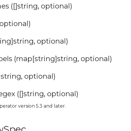
s ([]string, optional)
 optional)
ing]string, optional)
ls (map[string]string, optional)
string, optional)
ex ([]string, optional)
perator version 5.3 and later.
owSpec