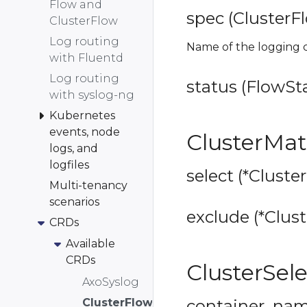
Flow and
spec (ClusterF
ClusterFlow
Log routing
Name of the logging c
with Fluentd
Log routing
status (FlowSta
with syslog-ng
Kubernetes
events, node
ClusterMa
logs, and
logfiles
select (*Cluste
Multi-tenancy
scenarios
exclude (*Clust
CRDs
Available
CRDs
ClusterSel
AxoSyslog
ClusterFlow
container_name