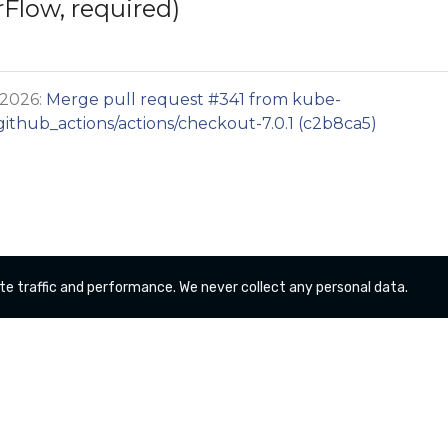
rFlow, required)
 2026:
Merge pull request #341 from kube-
thub_actions/actions/checkout-7.0.1 (c2b8ca5)
te traffic and performance. We never collect any personal data.
Copyright kube-logging a Series of LF Projects, LLC
For website terms of use, trademark policy and other
project policies please see
lfprojects.org/policies/
.